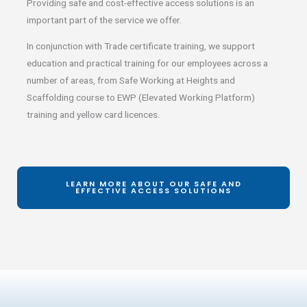
Providing safe and cost-effective access solutions is an
important part of the service we offer.
In conjunction with Trade certificate training, we support
education and practical training for our employees across a
number of areas, from Safe Working at Heights and
Scaffolding course to EWP (Elevated Working Platform)
training and yellow card licences.
LEARN MORE ABOUT OUR SAFE AND
EFFECTIVE ACCESS SOLUTIONS