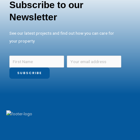
Subscribe to our
Newsletter
See our latest projects and find out how you can care for
your property