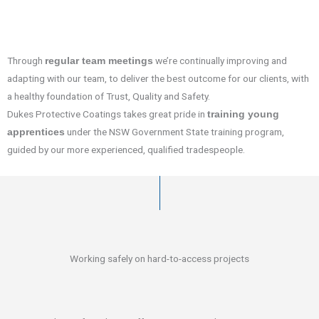
Through
we’re continually improving and
regular team meetings
adapting with our team, to deliver the best outcome for our clients, with
a healthy foundation of Trust, Quality and Safety.
Dukes Protective Coatings takes great pride in
training young
under the NSW Government State training program,
apprentices
guided by our more experienced, qualified tradespeople.
Working safely on hard-to-access projects