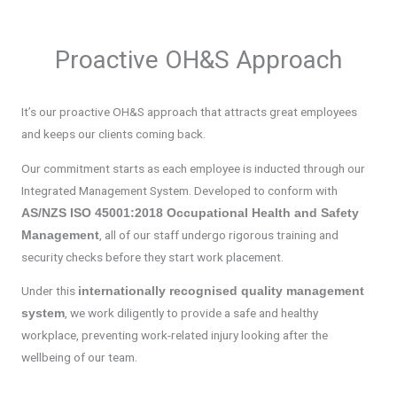
Proactive OH&S Approach
It’s our proactive OH&S approach that attracts great employees
and keeps our clients coming back.
Our commitment starts as each employee is inducted through our
Integrated Management System. Developed to conform with
AS/NZS ISO 45001:2018 Occupational Health and Safety
, all of our staff undergo rigorous training and
Management
security checks before they start work placement.
Under this
internationally recognised quality management
, we work diligently to provide a safe and healthy
system
workplace, preventing work-related injury looking after the
wellbeing of our team.