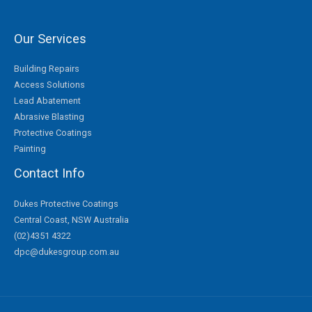
Our Services
Building Repairs
Access Solutions
Lead Abatement
Abrasive Blasting
Protective Coatings
Painting
Contact Info
Dukes Protective Coatings
Central Coast, NSW Australia
(02)4351 4322
dpc@dukesgroup.com.au