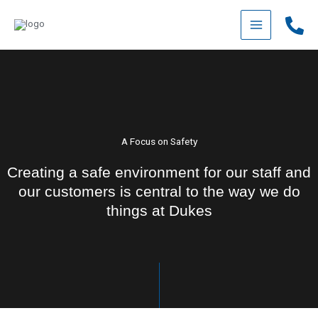
Skip
to
content
A Focus on Safety
Creating a safe environment for our staff and
our customers is central to the way we do
things at Dukes